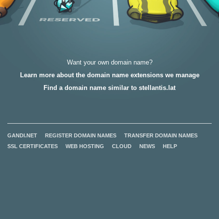
Want your own domain name?
Learn more about the domain name extensions we manage
Find a domain name similar to stellantis.lat
GANDI.NET
REGISTER DOMAIN NAMES
TRANSFER DOMAIN NAMES
SSL CERTIFICATES
WEB HOSTING
CLOUD
NEWS
HELP