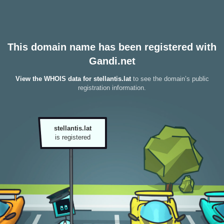
This domain name has been registered with
Gandi.net
View the WHOIS data for stellantis.lat
to see the domain’s public
registration information.
stellantis.lat
is registered